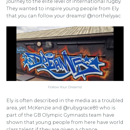
journey to the elite level of international rugby.
They wanted to inspire young people from Ely
that you can follow your dreams! @northelyyac
Follow Your Dreams!
Ely is often described in the media as a troubled
area, yet McKenzie and @rubygrace89 who is
part of the GB Olympic Gymnasts team have
shown that young people from here have world
class talent if they are given a chance.