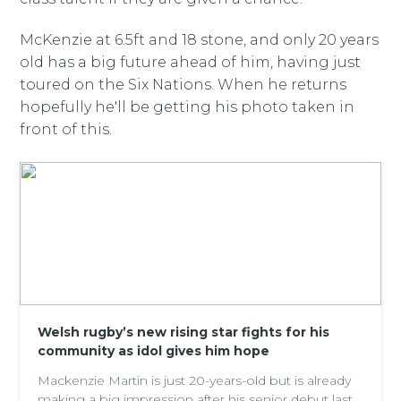
McKenzie at 6.5ft and 18 stone, and only 20 years
old has a big future ahead of him, having just
toured on the Six Nations. When he returns
hopefully he'll be getting his photo taken in
front of this.
Welsh rugby’s new rising star fights for his
community as idol gives him hope
Mackenzie Martin is just 20-years-old but is already
making a big impression after his senior debut last