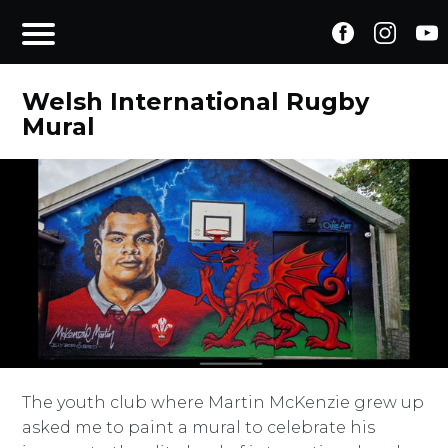
Welsh International Rugby
Mural
The youth club where Martin McKenzie grew up
asked me to paint a mural to celebrate his