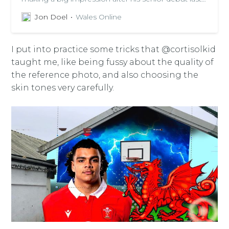
week
Jon Doel
Wales Online
I put into practice some tricks that @cortisolkid
taught me, like being fussy about the quality of
the reference photo, and also choosing the
skin tones very carefully.