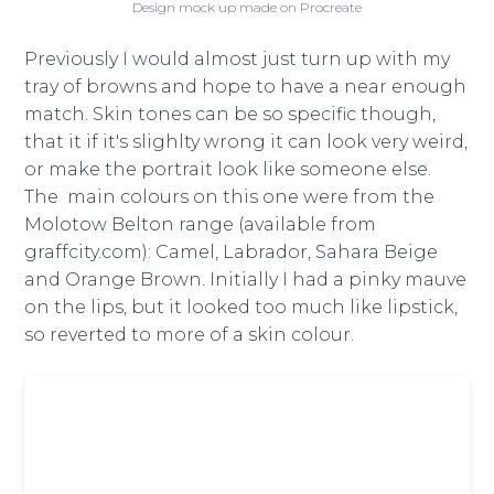
Design mock up made on Procreate
Previously I would almost just turn up with my
tray of browns and hope to have a near enough
match. Skin tones can be so specific though,
that it if it's slighlty wrong it can look very weird,
or make the portrait look like someone else.
The main colours on this one were from the
Molotow Belton range (available from
graffcity.com): Camel, Labrador, Sahara Beige
and Orange Brown. Initially I had a pinky mauve
on the lips, but it looked too much like lipstick,
so reverted to more of a skin colour.