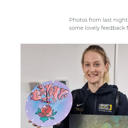
Photos from last nigh
some lovely feedback 