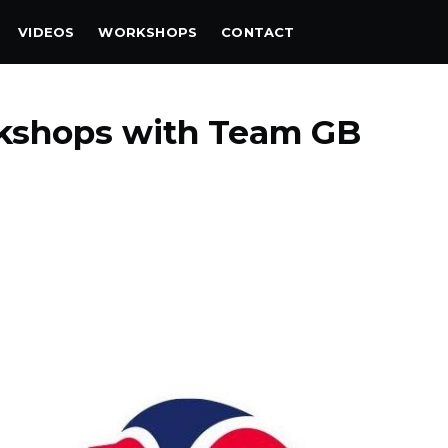
VIDEOS
WORKSHOPS
CONTACT
rkshops with Team GB