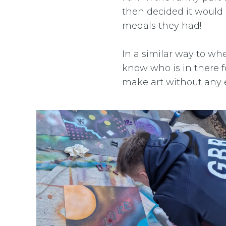
then decided it would
medals they had!
In a similar way to whe
know who is in there f
make art without any e