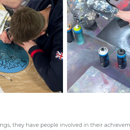
ings, they have people involved in their achievem