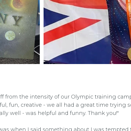
off from the intensity of our Olympic training cam
eful, fun, creative - we all had a great time tryi
ally well - was helpful and funny. Thank you!"
t was when I said something about I was tempted 