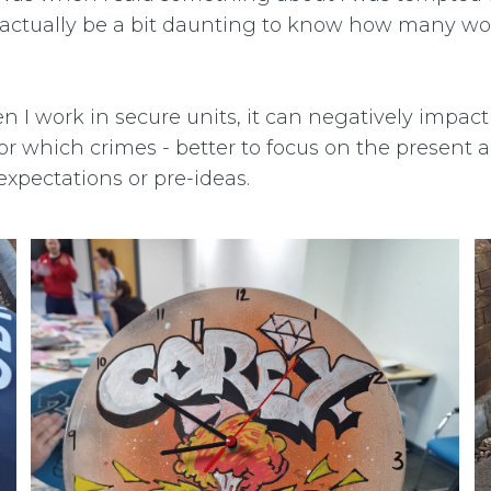
 actually be a bit daunting to know how many wor
n I work in secure units, it can negatively impact 
or which crimes - better to focus on the present
xpectations or pre-ideas.