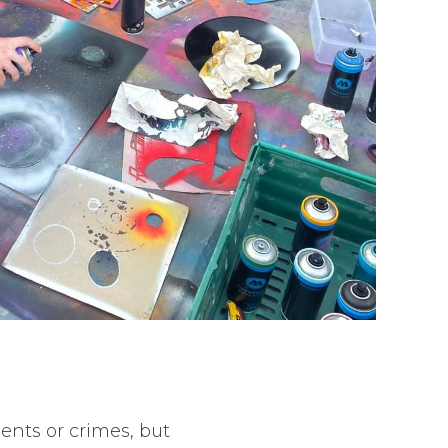
ents or crimes, but