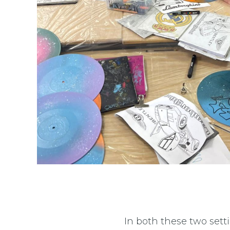
In both these two sett