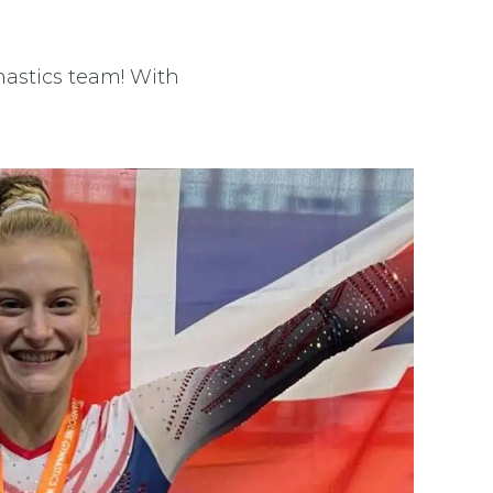
astics team! With