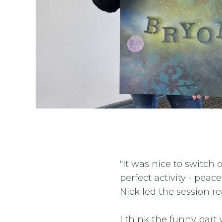
"It was nice to switch 
perfect activity - peac
Nick led the session re
I think the funny par