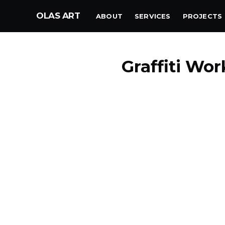
OLAS ART
ABOUT
SERVICES
PROJECTS
Graffiti Wo