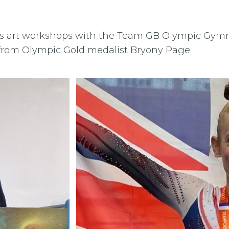
ts art workshops with the Team GB Olympic Gymn
from Olympic Gold medalist Bryony Page.