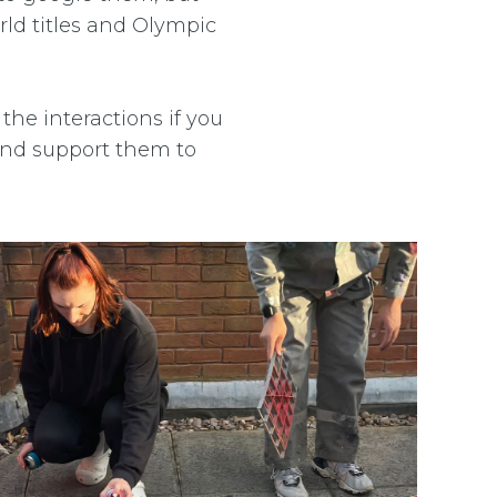
ld titles and Olympic
the interactions if you
 and support them to