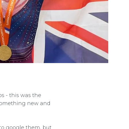
ps - this was the
ng something new and
to google them, but