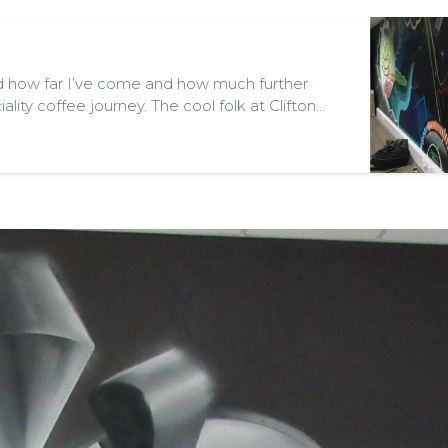
d how far I’ve come and how much further
ality coffee journey. The cool folk at Clifton
n info evening entitled “Tailor Your Coffee -
ith Morten Wennersgaard the founder of
ni Fu…