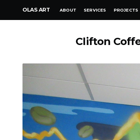
OLAS ART
ABOUT
SERVICES
PROJECTS
Clifton Coff