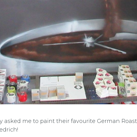
ey asked me to paint their favourite German Roas
edrich!