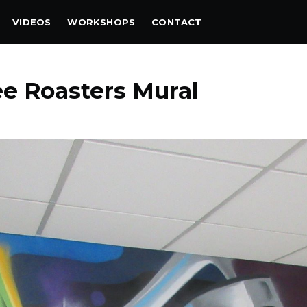
VIDEOS
WORKSHOPS
CONTACT
ee Roasters Mural