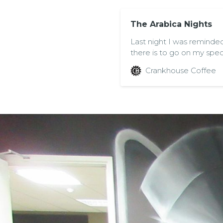
The Arabica Nights
Last night I was reminde
there is to go on my speci
Coffee in Bristol hosted a
Crankhouse Coffee
Meet, Learn and Grow” w
Nordic Approach, Giovan